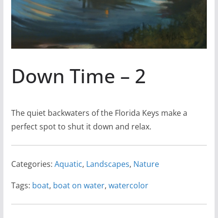
Down Time – 2
The quiet backwaters of the Florida Keys make a
perfect spot to shut it down and relax.
Categories:
Aquatic
,
Landscapes
,
Nature
Tags:
boat
,
boat on water
,
watercolor