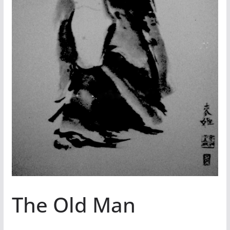
The Old Man