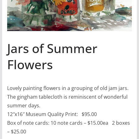
Jars of Summer
Flowers
Lovely painting flowers in a grouping of old jam jars.
The gingham tablecloth is reminiscent of wonderful
summer days.
12″x16″ Museum Quality Print: $95.00
Box of note cards: 10 note cards – $15.00ea 2 boxes
– $25.00