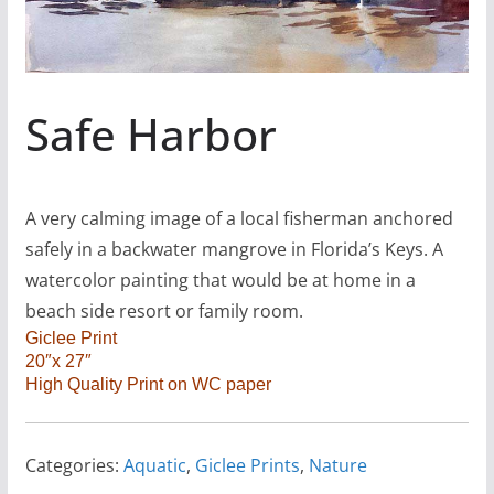
Safe Harbor
A very calming image of a local fisherman anchored
safely in a backwater mangrove in Florida’s Keys. A
watercolor painting that would be at home in a
beach side resort or family room.
Giclee Print
20″x 27″
High Quality Print on WC paper
Categories:
Aquatic
,
Giclee Prints
,
Nature