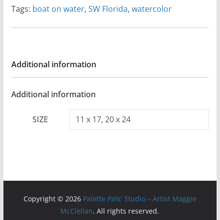
Tags:
boat on water
,
SW Florida
,
watercolor
Additional information
Additional information
SIZE
11 x 17, 20 x 24
Copyright © 2026
Palette Pals' Studio – Artist Maggie
McClellan
. All rights reserved.